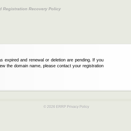
d Registration Recovery Policy
s expired and renewal or deletion are pending. If you
new the domain name, please contact your registration
© 2026 ERRP
Privacy Policy