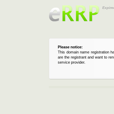
Expire
Please notice:
This domain name registration ha
are the registrant and want to re
service provider.